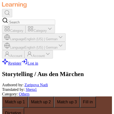
Category
Category
Language
English (US)
|
German
Language
English (US)
|
German
Account
Account
Register
Log in
Storytelling / Aus den Märchen
Authored by
:
Zaripova Nadi
Translated by
:
Shera1
Category
:
Others
Match up 1
Match up 2
Match up 3
Fill in
Dictation