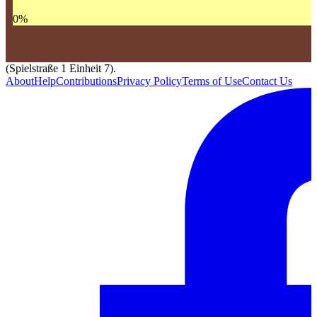
0
%
(Spielstraße 1 Einheit 7).
About
Help
Contributions
Privacy Policy
Terms of Use
Contact Us