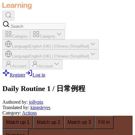
Category
Category
Language
English (UK)
|
Chinese (Simplified)
Language
English (UK)
|
Chinese (Simplified)
Account
Account
Register
Log in
Daily Routine 1 / 日常例程
Authored by
:
jollypix
Translated by
:
kingsleyes
Category
:
Actions
Match up 1
Match up 2
Match up 3
Fill in