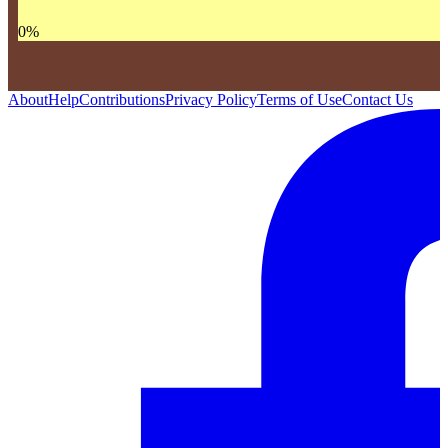
0
%
About
Help
Contributions
Privacy Policy
Terms of Use
Contact Us