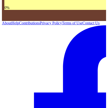
0
%
About
Help
Contributions
Privacy Policy
Terms of Use
Contact Us