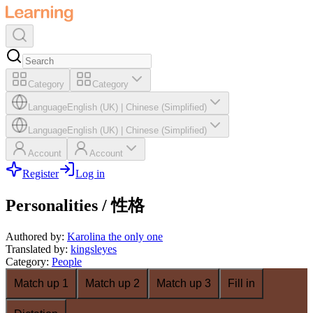
Category
Category
Language
English (UK)
|
Chinese (Simplified)
Language
English (UK)
|
Chinese (Simplified)
Account
Account
Register
Log in
Personalities / 性格
Authored by
:
Karolina the only one
Translated by
:
kingsleyes
Category
:
People
Match up 1
Match up 2
Match up 3
Fill in