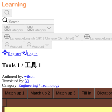
Category
Category
Language
English (UK)
|
Chinese (Simplified)
Language
Engli
Account
Account
Register
Log in
Tools 1 / 工具 1
Authored by
:
wilson
Translated by
:
Yi
Category
:
Engineering / Technology
Match up 1
Match up 2
Match up 3
Fill in
Dictatio