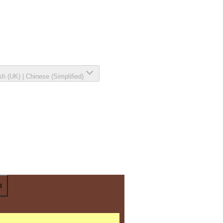
sh (UK)
|
Chinese (Simplified)
n