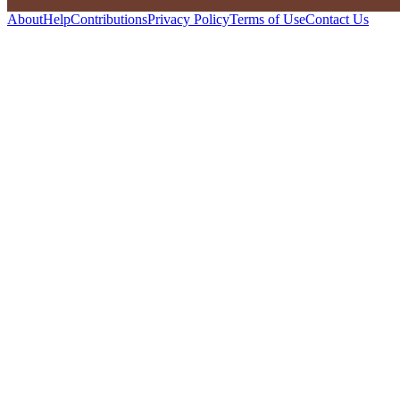
About
Help
Contributions
Privacy Policy
Terms of Use
Contact Us