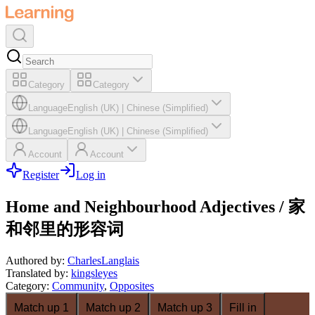
Category
Category
Language
English (UK)
|
Chinese (Simplified)
Language
English (UK)
|
Chinese (Simplified)
Account
Account
Register
Log in
Home and Neighbourhood Adjectives / 家
和邻里的形容词
Authored by
:
CharlesLanglais
Translated by
:
kingsleyes
Category
:
Community
,
Opposites
Match up 1
Match up 2
Match up 3
Fill in