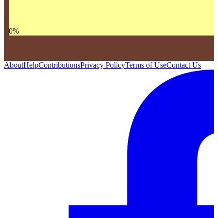
0
%
About
Help
Contributions
Privacy Policy
Terms of Use
Contact Us