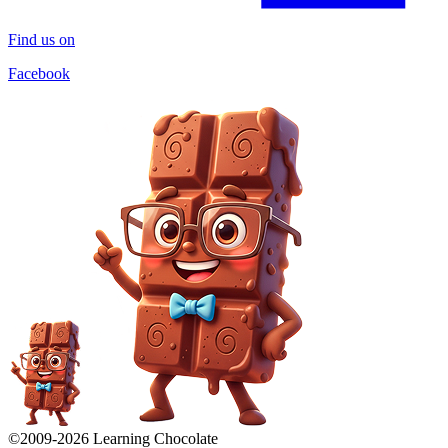
Find us on
Facebook
©2009-
2026
Learning Chocolate