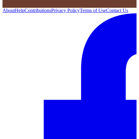
About
Help
Contributions
Privacy Policy
Terms of Use
Contact Us