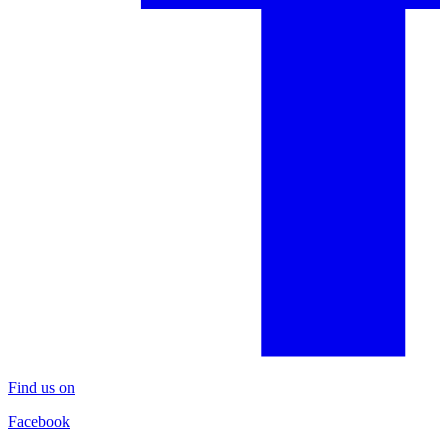
Find us on
Facebook