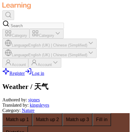
Category
Category
Language
English (UK)
|
Chinese (Simplified)
Language
English (UK)
|
Chinese (Simplified)
Account
Account
Register
Log in
Weather / 天气
Authored by
:
sjones
Translated by
:
kingsleyes
Category
:
Nature
Match up 1
Match up 2
Match up 3
Fill in