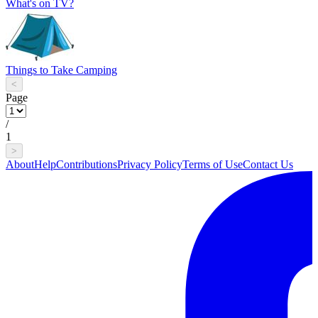
What's on TV?
Things to Take Camping
<
Page
/
1
>
About
Help
Contributions
Privacy Policy
Terms of Use
Contact Us