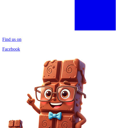
Find us on
Facebook