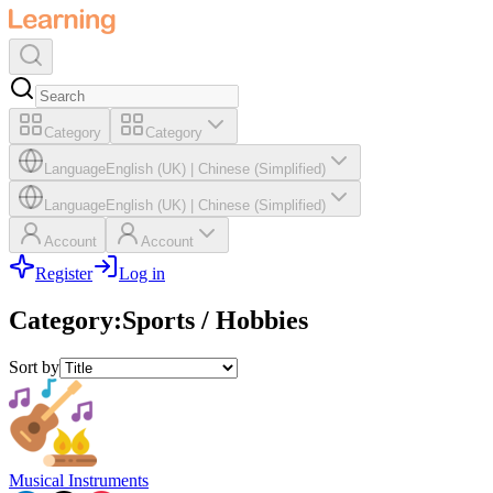
Category
Category
Language
English (UK)
|
Chinese (Simplified)
Language
English (UK)
|
Chinese (Simplified)
Account
Account
Register
Log in
Category
:
Sports / Hobbies
Sort by
Musical Instruments