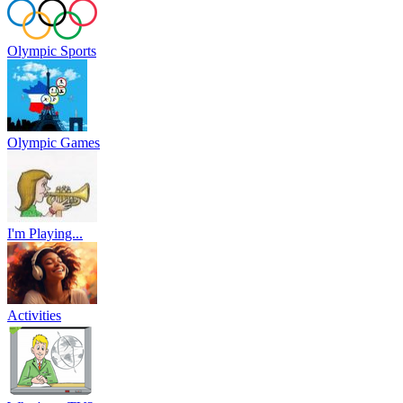
Olympic Sports
Olympic Games
I'm Playing...
Activities