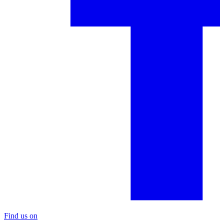
Find us on