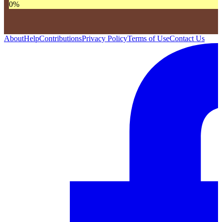
0
%
About
Help
Contributions
Privacy Policy
Terms of Use
Contact Us