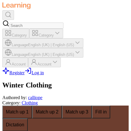
Category
Category
Language
English (UK)
|
English (US)
Language
English (UK)
|
English (US)
Account
Account
Register
Log in
Winter Clothing
Authored by
:
calliope
Category
:
Clothing
Match up 1
Match up 2
Match up 3
Fill in
Dictation