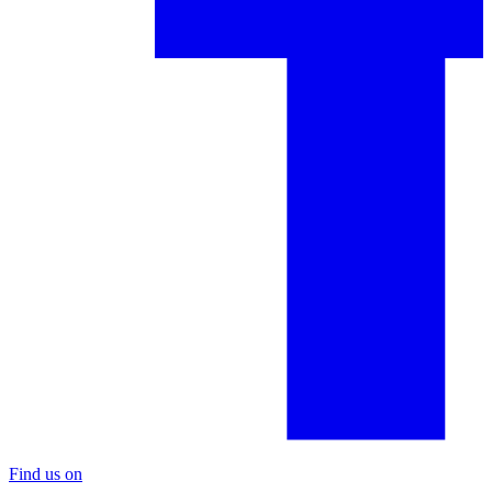
Find us on