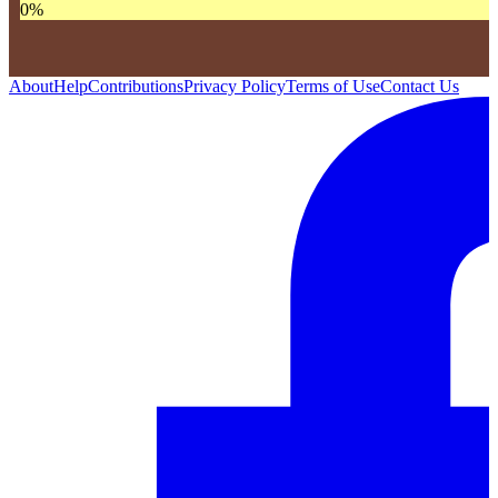
0
%
About
Help
Contributions
Privacy Policy
Terms of Use
Contact Us