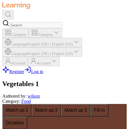
Category
Category
Language
English (UK)
|
English (US)
Language
English (UK)
|
English (US)
Account
Account
Register
Log in
Vegetables 1
Authored by
:
wilson
Category
:
Food
Match up 1
Match up 2
Match up 3
Fill in
Dictation