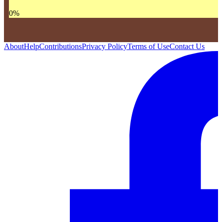
0
%
About
Help
Contributions
Privacy Policy
Terms of Use
Contact Us