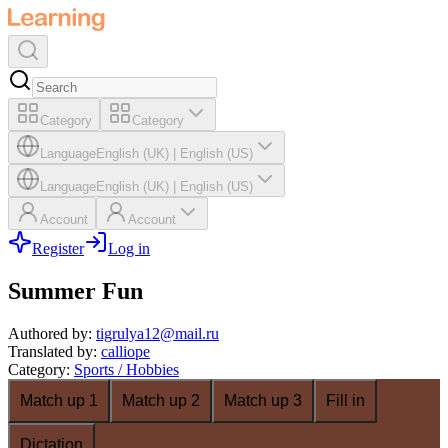
Category
Category
Language
English (UK)
|
English (US)
Language
English (UK)
|
English (US)
Account
Account
Register
Log in
Summer Fun
Authored by
:
tigrulya12@mail.ru
Translated by
:
calliope
Category
:
Sports / Hobbies
Match up 1
Match up 2
Match up 3
Fill in
Dictation