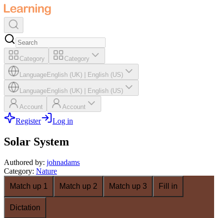
Category
Category
Language
English (UK)
|
English (US)
Language
English (UK)
|
English (US)
Account
Account
Register
Log in
Solar System
Authored by
:
johnadams
Category
:
Nature
Match up 1
Match up 2
Match up 3
Fill in
Dictation