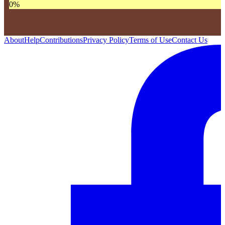
0
%
About
Help
Contributions
Privacy Policy
Terms of Use
Contact Us