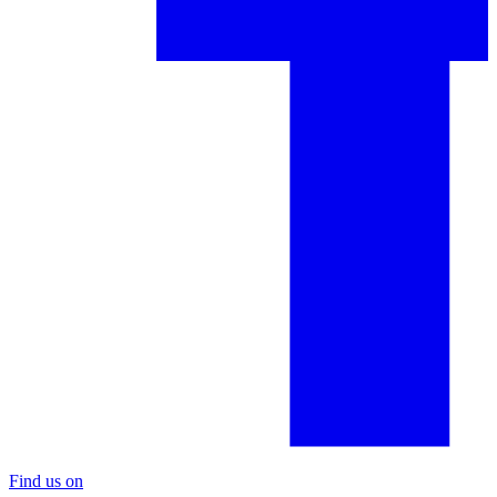
Find us on