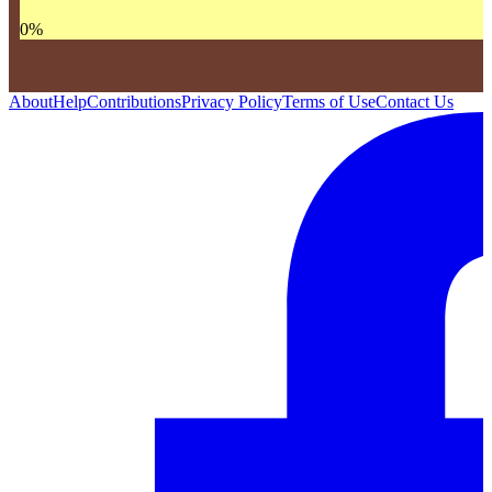
0
%
About
Help
Contributions
Privacy Policy
Terms of Use
Contact Us