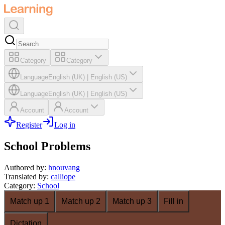
Category
Category
Language
English (UK)
|
English (US)
Language
English (UK)
|
English (US)
Account
Account
Register
Log in
School Problems
Authored by
:
hnouvang
Translated by
:
calliope
Category
:
School
Match up 1
Match up 2
Match up 3
Fill in
Dictation