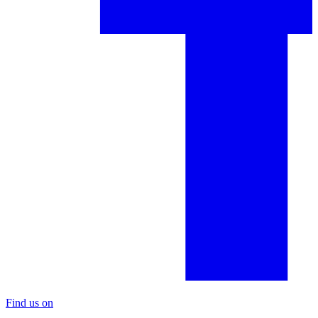
Find us on