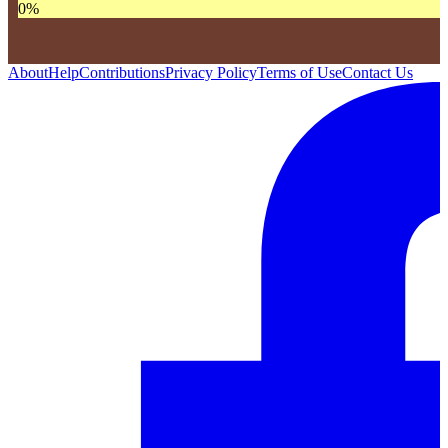
0
%
About
Help
Contributions
Privacy Policy
Terms of Use
Contact Us