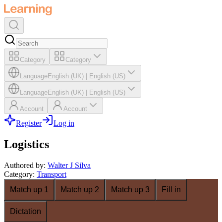
Category
Category
Language
English (UK)
|
English (US)
Language
English (UK)
|
English (US)
Account
Account
Register
Log in
Logistics
Authored by
:
Walter J Silva
Category
:
Transport
Match up 1
Match up 2
Match up 3
Fill in
Dictation