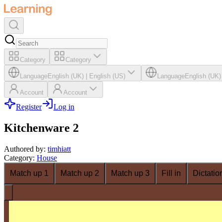
Category
Category
Language
English (UK)
|
English (US)
Language
English (UK)
Account
Account
Register
Log in
Kitchenware 2
Authored by
:
timhiatt
Category
:
House
Match up 1
Match up 2
Match up 3
Fill in
Dictatio