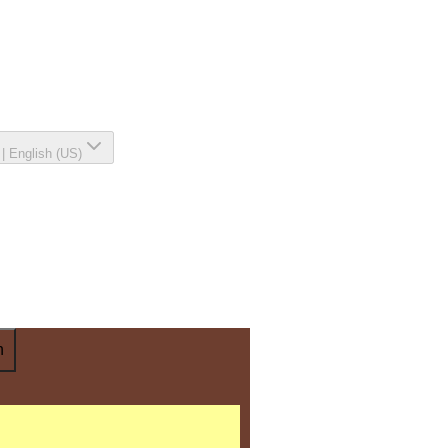
|
English (US)
n