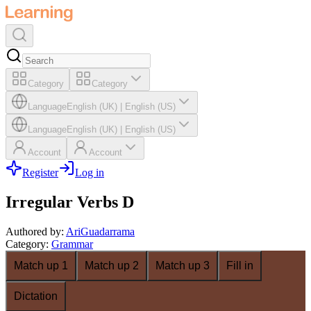
Category
Category
Language
English (UK)
|
English (US)
Language
English (UK)
|
English (US)
Account
Account
Register
Log in
Irregular Verbs D
Authored by
:
AriGuadarrama
Category
:
Grammar
Match up 1
Match up 2
Match up 3
Fill in
Dictation