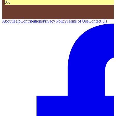
0
%
About
Help
Contributions
Privacy Policy
Terms of Use
Contact Us