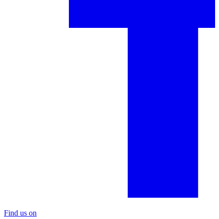
Find us on