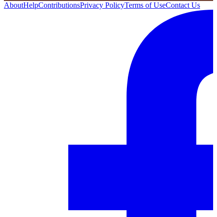
About
Help
Contributions
Privacy Policy
Terms of Use
Contact Us