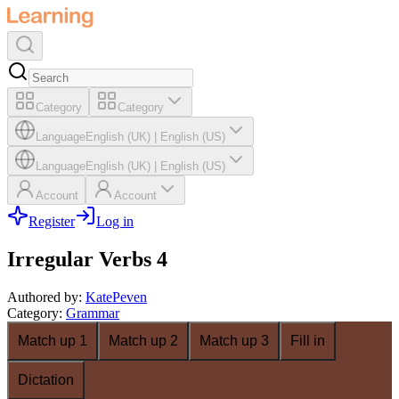
Category
Category
Language
English (UK)
|
English (US)
Language
English (UK)
|
English (US)
Account
Account
Register
Log in
Irregular Verbs 4
Authored by
:
KatePeven
Category
:
Grammar
Match up 1
Match up 2
Match up 3
Fill in
Dictation