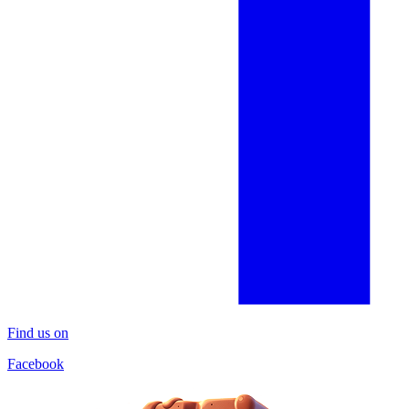
Find us on
Facebook