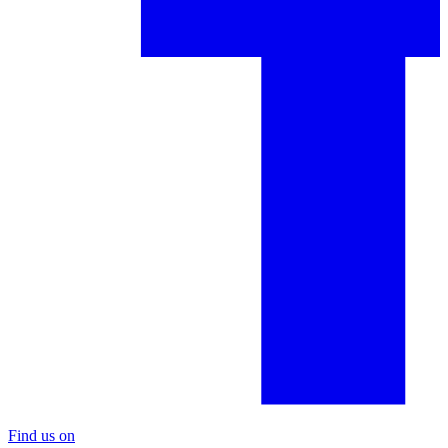
Find us on