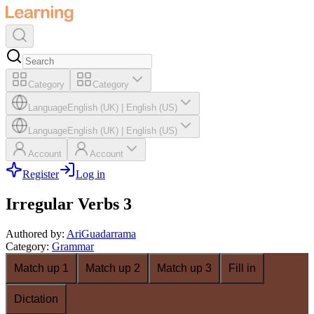
Category
Category
Language
English (UK)
|
English (US)
Language
English (UK)
|
English (US)
Account
Account
Register
Log in
Irregular Verbs 3
Authored by
:
AriGuadarrama
Category
:
Grammar
Match up 1
Match up 2
Match up 3
Fill in
Dictation