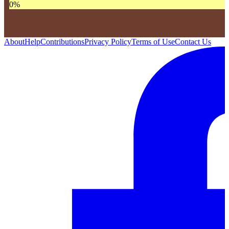
0
%
About
Help
Contributions
Privacy Policy
Terms of Use
Contact Us