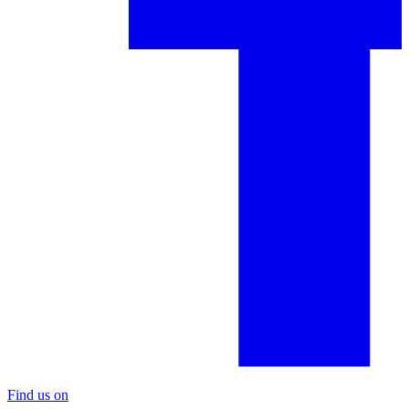
Find us on