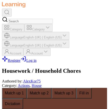
Category
Category
Language
English (UK)
|
English (US)
Language
English (UK)
|
English (US)
Account
Account
Register
Log in
Housework / Household Chores
Authored by
:
AlexKor75
Category
:
Actions
,
House
Match up 1
Match up 2
Match up 3
Fill in
Dictation