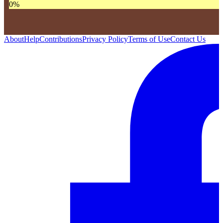
0
%
About
Help
Contributions
Privacy Policy
Terms of Use
Contact Us