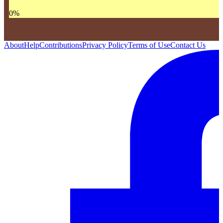
0
%
About
Help
Contributions
Privacy Policy
Terms of Use
Contact Us