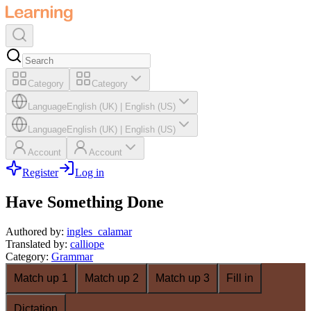
Category
Category
Language
English (UK)
|
English (US)
Language
English (UK)
|
English (US)
Account
Account
Register
Log in
Have Something Done
Authored by
:
ingles_calamar
Translated by
:
calliope
Category
:
Grammar
Match up 1
Match up 2
Match up 3
Fill in
Dictation