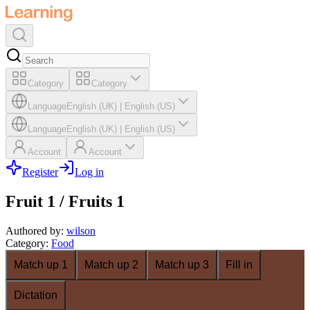
Category
Category
Language
English (UK)
|
English (US)
Language
English (UK)
|
English (US)
Account
Account
Register
Log in
Fruit 1 / Fruits 1
Authored by
:
wilson
Category
:
Food
Match up 1
Match up 2
Match up 3
Fill in
Dictation