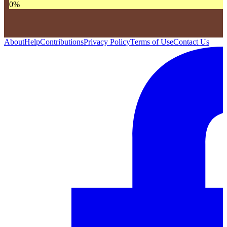
0
%
About
Help
Contributions
Privacy Policy
Terms of Use
Contact Us