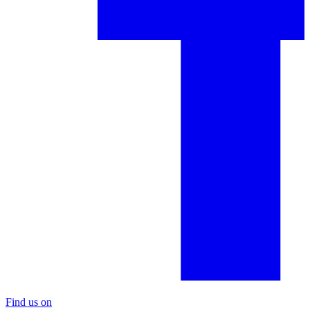
Find us on