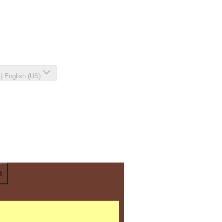
|
English (US)
n