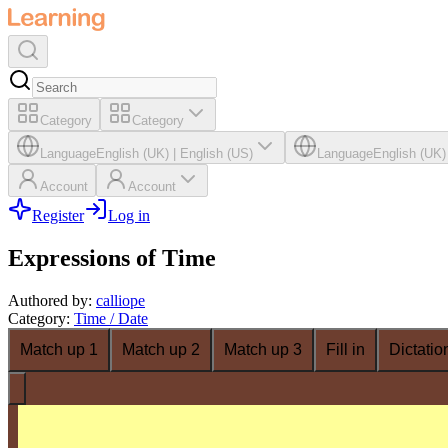
Category
Category
Language
English (UK)
|
English (US)
Language
English (UK)
Account
Account
Register
Log in
Expressions of Time
Authored by
:
calliope
Category
:
Time / Date
Match up 1
Match up 2
Match up 3
Fill in
Dictatio