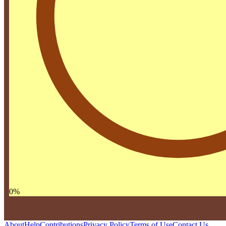
0
%
About
Help
Contributions
Privacy Policy
Terms of Use
Contact Us