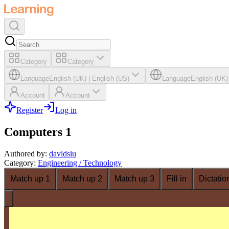
Category
Category
Language
English (UK)
|
English (US)
Language
English (UK)
Account
Account
Register
Log in
Computers 1
Authored by
:
davidsiu
Category
:
Engineering / Technology
Match up 1
Match up 2
Match up 3
Fill in
Dictatio