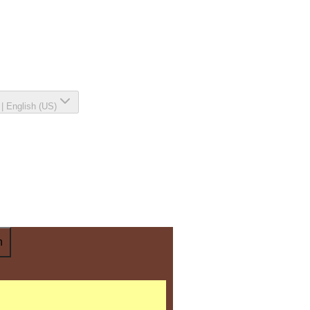
|
English (US)
n