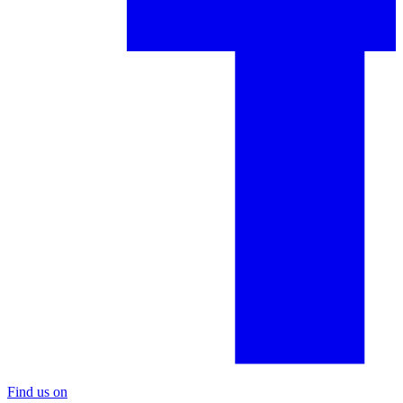
Find us on