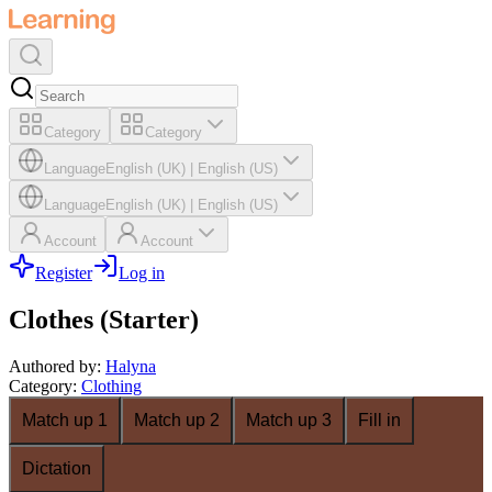
Category
Category
Language
English (UK)
|
English (US)
Language
English (UK)
|
English (US)
Account
Account
Register
Log in
Clothes (Starter)
Authored by
:
Halyna
Category
:
Clothing
Match up 1
Match up 2
Match up 3
Fill in
Dictation