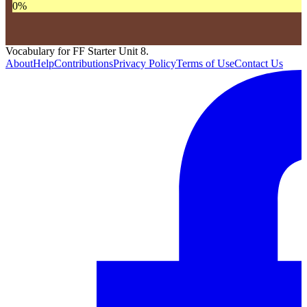
0
%
Vocabulary for FF Starter Unit 8.
About
Help
Contributions
Privacy Policy
Terms of Use
Contact Us