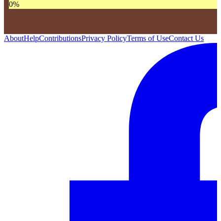
0
%
About
Help
Contributions
Privacy Policy
Terms of Use
Contact Us