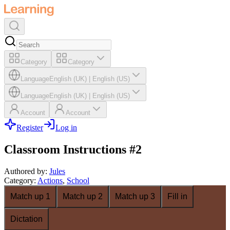
Category
Category
Language
English (UK)
|
English (US)
Language
English (UK)
|
English (US)
Account
Account
Register
Log in
Classroom Instructions #2
Authored by
:
Jules
Category
:
Actions
,
School
Match up 1
Match up 2
Match up 3
Fill in
Dictation