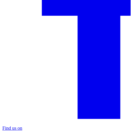
Find us on