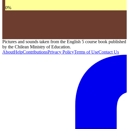
0
%
Pictures and sounds taken from the English 5 course book published
by the Chilean Ministry of Education.
About
Help
Contributions
Privacy Policy
Terms of Use
Contact Us