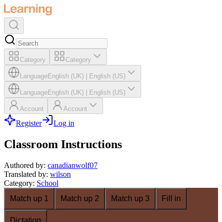
Category
Category
Language
English (UK)
|
English (US)
Language
English (UK)
|
English (US)
Account
Account
Register
Log in
Classroom Instructions
Authored by
:
canadianwolf07
Translated by
:
wilson
Category
:
School
Match up 1
Match up 2
Match up 3
Fill in
Dictation