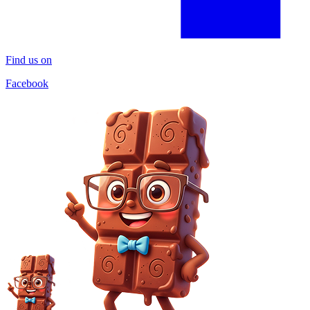
Find us on
Facebook