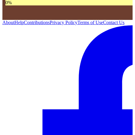
0
%
About
Help
Contributions
Privacy Policy
Terms of Use
Contact Us