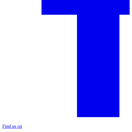
Find us on