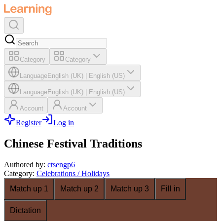
Category
Category
Language
English (UK)
|
English (US)
Language
English (UK)
|
English (US)
Account
Account
Register
Log in
Chinese Festival Traditions
Authored by
:
ctsengp6
Category
:
Celebrations / Holidays
Match up 1
Match up 2
Match up 3
Fill in
Dictation