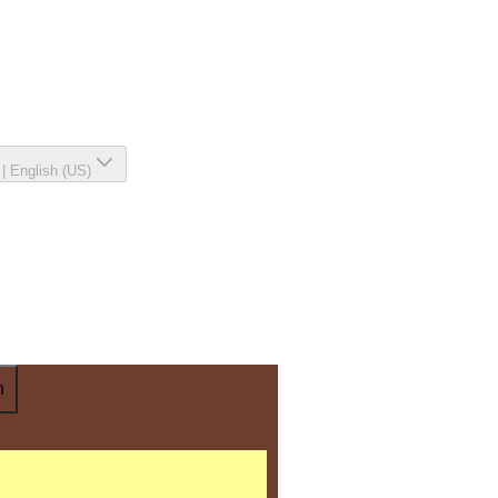
|
English (US)
n