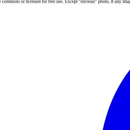
ve commons or licensed for free use. Except "envious" photo, if any image