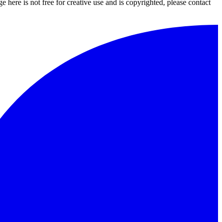
 here is not free for creative use and is copyrighted, please contact