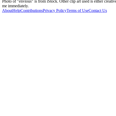
Photo of "envious" is from iStock. Other clip art used is either creati
me immediately.
About
Help
Contributions
Privacy Policy
Terms of Use
Contact Us