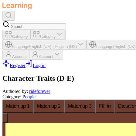
Category
Category
Language
English (UK)
|
English (US)
Language
English (UK)
Account
Account
Register
Log in
Character Traits (D-E)
Authored by
:
rideforever
Category
:
People
Match up 1
Match up 2
Match up 3
Fill in
Dictatio