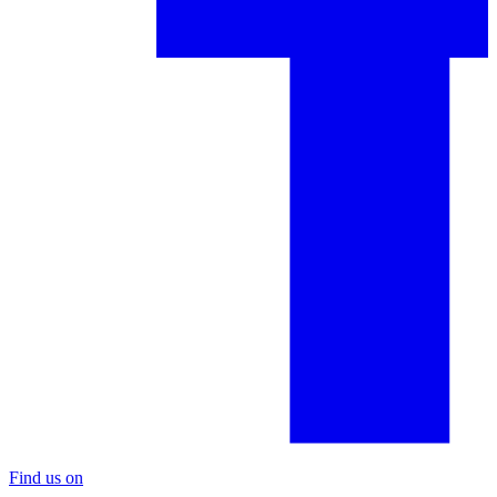
Find us on