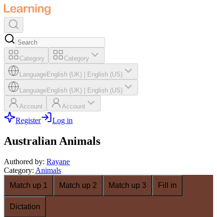
Category
Category
Language
English (UK)
|
English (US)
Language
English (UK)
|
English (US)
Account
Account
Register
Log in
Australian Animals
Authored by
:
Rayane
Category
:
Animals
Match up 1
Match up 2
Match up 3
Fill in
Dictation