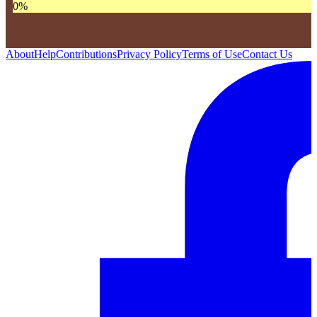
0
%
About
Help
Contributions
Privacy Policy
Terms of Use
Contact Us