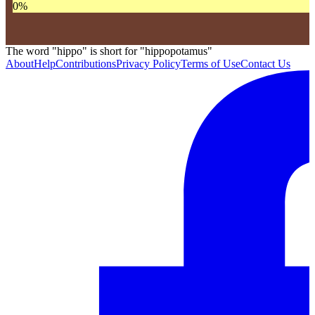
0
%
The word "hippo" is short for "hippopotamus"
About
Help
Contributions
Privacy Policy
Terms of Use
Contact Us