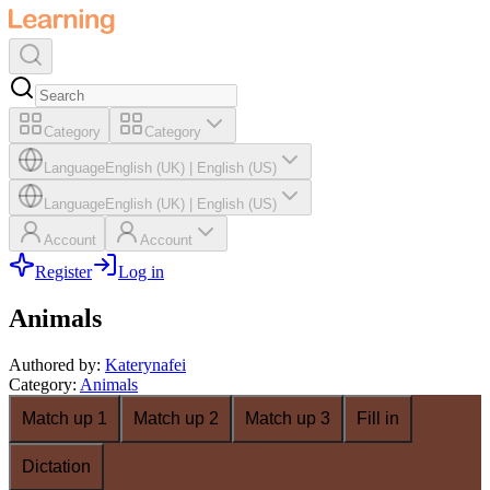
Category
Category
Language
English (UK)
|
English (US)
Language
English (UK)
|
English (US)
Account
Account
Register
Log in
Animals
Authored by
:
Katerynafei
Category
:
Animals
Match up 1
Match up 2
Match up 3
Fill in
Dictation