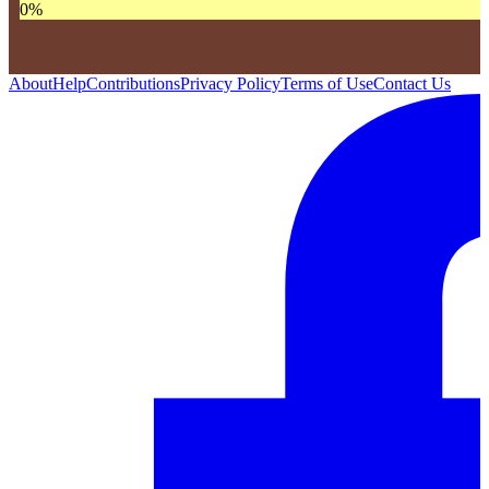
0
%
About
Help
Contributions
Privacy Policy
Terms of Use
Contact Us