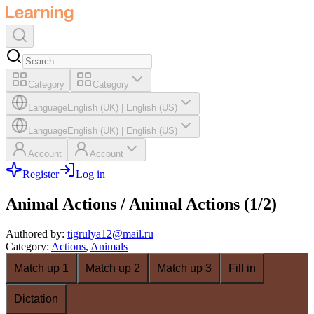
Category
Category
Language
English (UK)
|
English (US)
Language
English (UK)
|
English (US)
Account
Account
Register
Log in
Animal Actions / Animal Actions (1/2)
Authored by
:
tigrulya12@mail.ru
Category
:
Actions
,
Animals
Match up 1
Match up 2
Match up 3
Fill in
Dictation