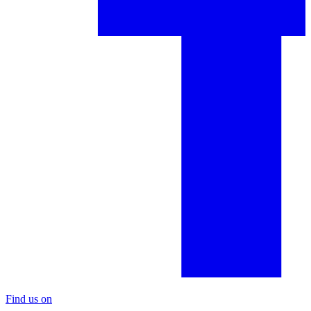
Find us on