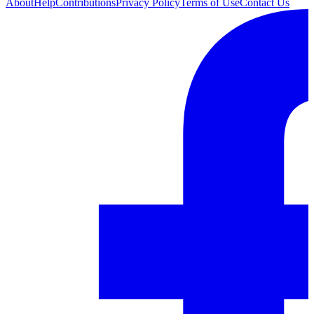
About
Help
Contributions
Privacy Policy
Terms of Use
Contact Us