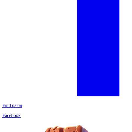
Find us on
Facebook