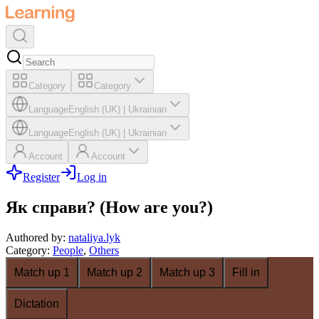
Category
Category
Language
English (UK)
|
Ukrainian
Language
English (UK)
|
Ukrainian
Account
Account
Register
Log in
Як справи? (How are you?)
Authored by
:
nataliya.lyk
Category
:
People
,
Others
Match up 1
Match up 2
Match up 3
Fill in
Dictation