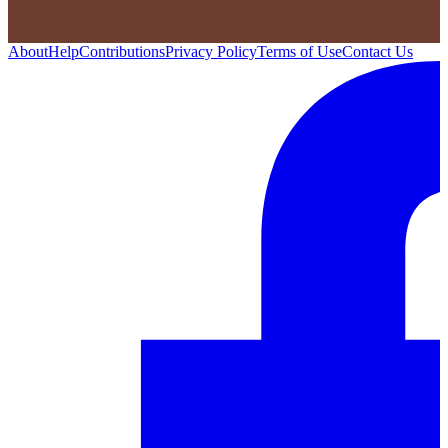
About
Help
Contributions
Privacy Policy
Terms of Use
Contact Us