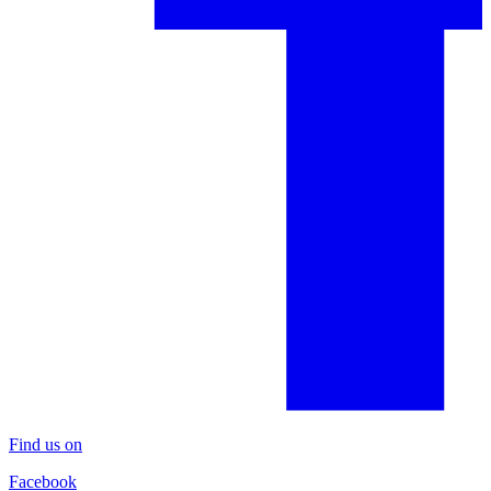
Find us on
Facebook