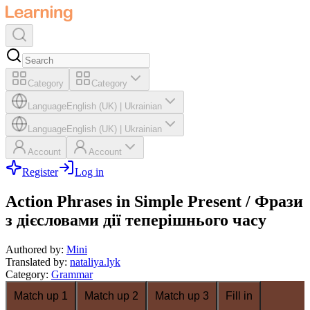
Category
Category
Language
English (UK)
|
Ukrainian
Language
English (UK)
|
Ukrainian
Account
Account
Register
Log in
Action Phrases in Simple Present / Фрази
з дієсловами дії теперішнього часу
Authored by
:
Mini
Translated by
:
nataliya.lyk
Category
:
Grammar
Match up 1
Match up 2
Match up 3
Fill in