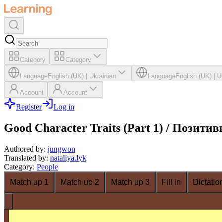
Category
Category
Language
English (UK)
|
Ukrainian
Language
English (UK)
|
U
Account
Account
Register
Log in
Good Character Traits (Part 1) / Позити
Authored by
:
jungwon
Translated by
:
nataliya.lyk
Category
:
People
Match up 1
Match up 2
Match up 3
Fill in
Dictatio