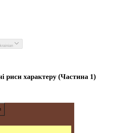
krainian
вні риси характеру (Частина 1)
n