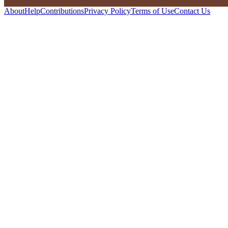
About
Help
Contributions
Privacy Policy
Terms of Use
Contact Us