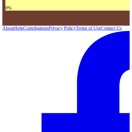
0
%
About
Help
Contributions
Privacy Policy
Terms of Use
Contact Us