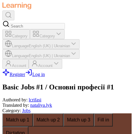
Category
Category
Language
English (UK)
|
Ukrainian
Language
English (UK)
|
Ukrainian
Account
Account
Register
Log in
Basic Jobs #1 / Основні професії #1
Authored by
:
lcrifasi
Translated by
:
nataliya.lyk
Category
:
Jobs
Match up 1
Match up 2
Match up 3
Fill in
Dictation