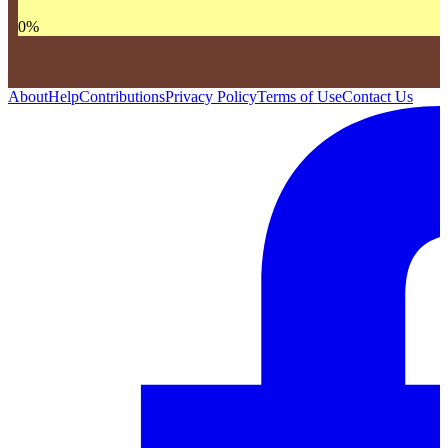
0
%
About
Help
Contributions
Privacy Policy
Terms of Use
Contact Us