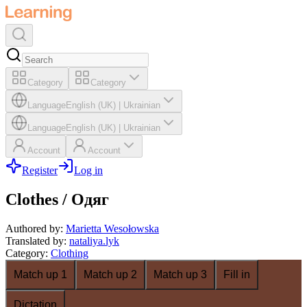
Category
Category
Language
English (UK)
|
Ukrainian
Language
English (UK)
|
Ukrainian
Account
Account
Register
Log in
Clothes / Одяг
Authored by
:
Marietta Wesołowska
Translated by
:
nataliya.lyk
Category
:
Clothing
Match up 1
Match up 2
Match up 3
Fill in
Dictation