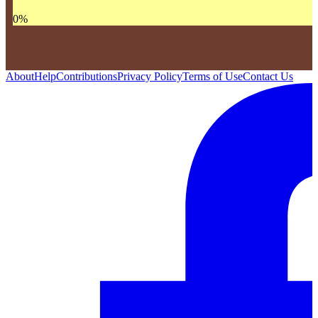
0
%
About
Help
Contributions
Privacy Policy
Terms of Use
Contact Us