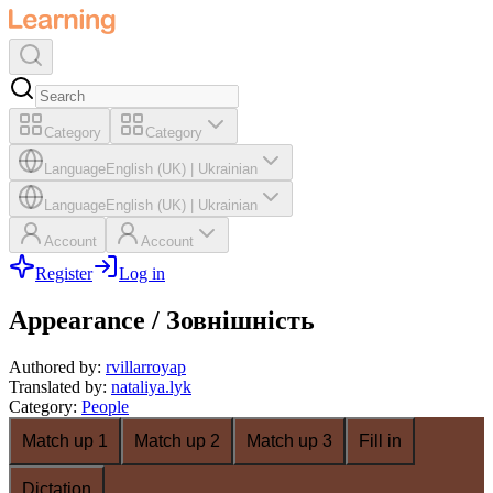
Category
Category
Language
English (UK)
|
Ukrainian
Language
English (UK)
|
Ukrainian
Account
Account
Register
Log in
Appearance / Зовнішність
Authored by
:
rvillarroyap
Translated by
:
nataliya.lyk
Category
:
People
Match up 1
Match up 2
Match up 3
Fill in
Dictation