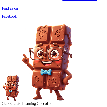
Find us on
Facebook
©2009-
2026
Learning Chocolate