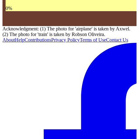
0
%
Acknowledgment: (1) The photo for 'airplane' is taken by Axwel.
(2) The photo for 'train' is taken by Robson Oliveira.
About
Help
Contributions
Privacy Policy
Terms of Use
Contact Us