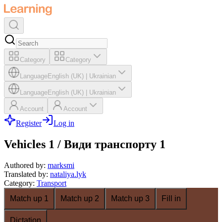
Category
Category
Language
English (UK)
|
Ukrainian
Language
English (UK)
|
Ukrainian
Account
Account
Register
Log in
Vehicles 1 / Види транспорту 1
Authored by
:
marksmi
Translated by
:
nataliya.lyk
Category
:
Transport
Match up 1
Match up 2
Match up 3
Fill in
Dictation