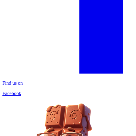
Find us on
Facebook