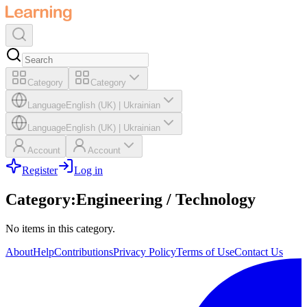
Category
Category
Language
English (UK)
|
Ukrainian
Language
English (UK)
|
Ukrainian
Account
Account
Register
Log in
Category
:
Engineering / Technology
No items in this category.
About
Help
Contributions
Privacy Policy
Terms of Use
Contact Us