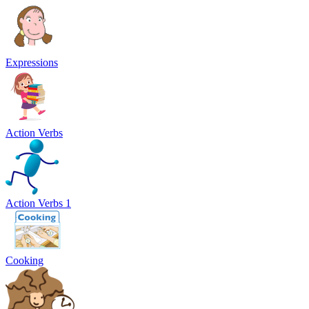
Expressions
Action Verbs
Action Verbs 1
Cooking