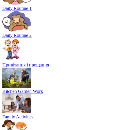
Daily Routine 1
Daily Routine 2
Привітання і прощання
Kitchen Garden Work
Family Activities