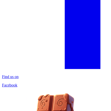
Find us on
Facebook