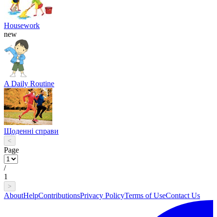
Housework
new
A Daily Routine
Щоденні справи
<
Page
/
1
>
About
Help
Contributions
Privacy Policy
Terms of Use
Contact Us