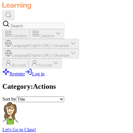
Category
Category
Language
English (UK)
|
Ukrainian
Language
English (UK)
|
Ukrainian
Account
Account
Register
Log in
Category
:
Actions
Sort by
Let's Go to Class!