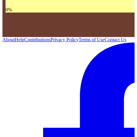
0
%
About
Help
Contributions
Privacy Policy
Terms of Use
Contact Us