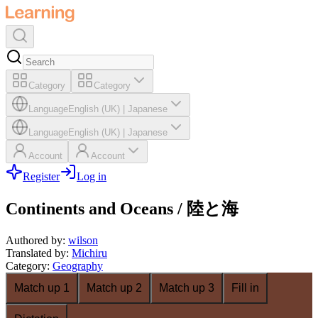
Category
Category
Language
English (UK)
|
Japanese
Language
English (UK)
|
Japanese
Account
Account
Register
Log in
Continents and Oceans / 陸と海
Authored by
:
wilson
Translated by
:
Michiru
Category
:
Geography
Match up 1
Match up 2
Match up 3
Fill in