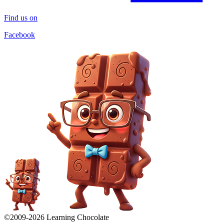
Find us on
Facebook
©2009-
2026
Learning Chocolate