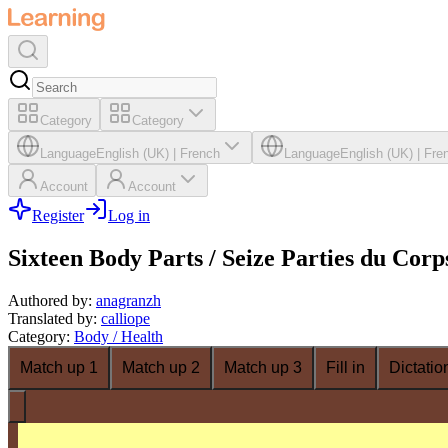
Category
Category
Language
English (UK)
|
French
Language
English (UK)
|
Fre
Account
Account
Register
Log in
Sixteen Body Parts / Seize Parties du Corp
Authored by
:
anagranzh
Translated by
:
calliope
Category
:
Body / Health
Match up 1
Match up 2
Match up 3
Fill in
Dictatio