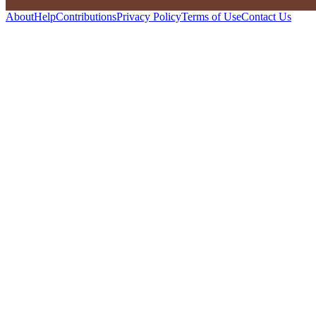
About
Help
Contributions
Privacy Policy
Terms of Use
Contact Us