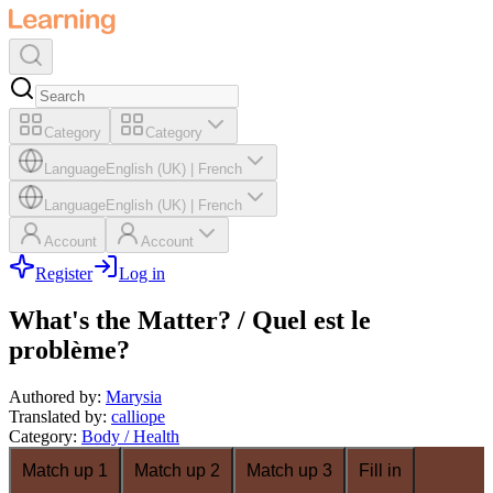
Category
Category
Language
English (UK)
|
French
Language
English (UK)
|
French
Account
Account
Register
Log in
What's the Matter? / Quel est le
problème?
Authored by
:
Marysia
Translated by
:
calliope
Category
:
Body / Health
Match up 1
Match up 2
Match up 3
Fill in