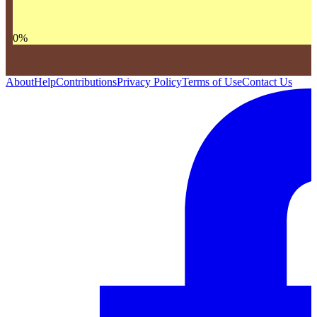
0
%
About
Help
Contributions
Privacy Policy
Terms of Use
Contact Us