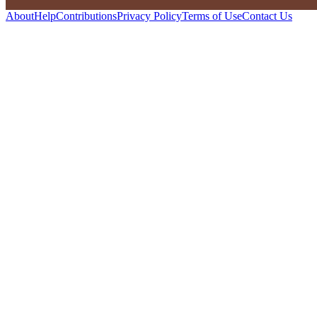
About
Help
Contributions
Privacy Policy
Terms of Use
Contact Us