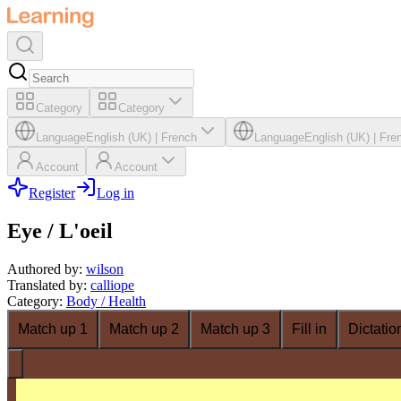
Category
Category
Language
English (UK)
|
French
Language
English (UK)
|
Fre
Account
Account
Register
Log in
Eye / L'oeil
Authored by
:
wilson
Translated by
:
calliope
Category
:
Body / Health
Match up 1
Match up 2
Match up 3
Fill in
Dictatio