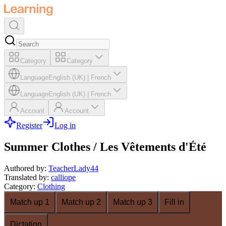
Category
Category
Language
English (UK)
|
French
Language
English (UK)
|
French
Account
Account
Register
Log in
Summer Clothes / Les Vêtements d'Été
Authored by
:
TeacherLady44
Translated by
:
calliope
Category
:
Clothing
Match up 1
Match up 2
Match up 3
Fill in
Dictation