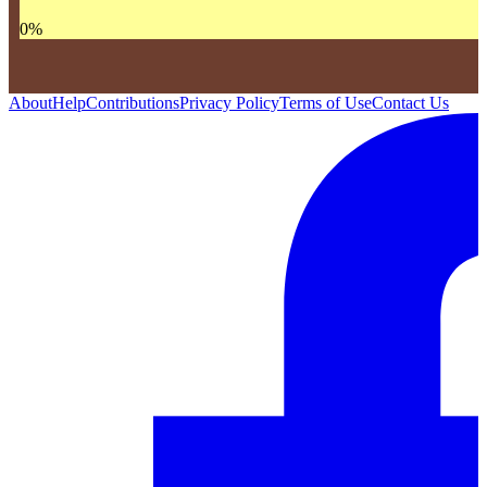
0
%
About
Help
Contributions
Privacy Policy
Terms of Use
Contact Us