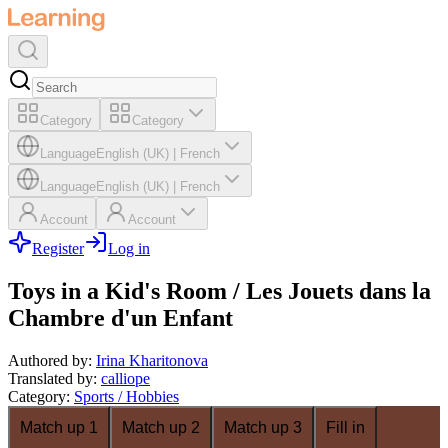
Category
Category
Language
English (UK)
|
French
Language
English (UK)
|
French
Account
Account
Register
Log in
Toys in a Kid's Room / Les Jouets dans la
Chambre d'un Enfant
Authored by
:
Irina Kharitonova
Translated by
:
calliope
Category
:
Sports / Hobbies
Match up 1
Match up 2
Match up 3
Fill in