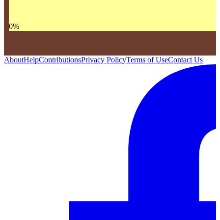
0
%
About
Help
Contributions
Privacy Policy
Terms of Use
Contact Us