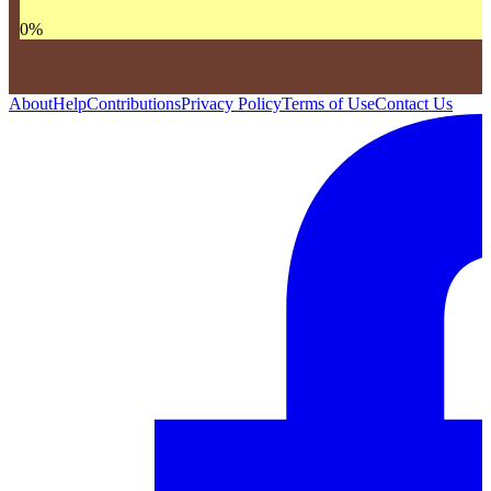
0
%
About
Help
Contributions
Privacy Policy
Terms of Use
Contact Us