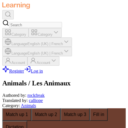
Category
Category
Language
English (UK)
|
French
Language
English (UK)
|
French
Account
Account
Register
Log in
Animals / Les Animaux
Authored by
:
rockfreak
Translated by
:
calliope
Category
:
Animals
Match up 1
Match up 2
Match up 3
Fill in
Dictation