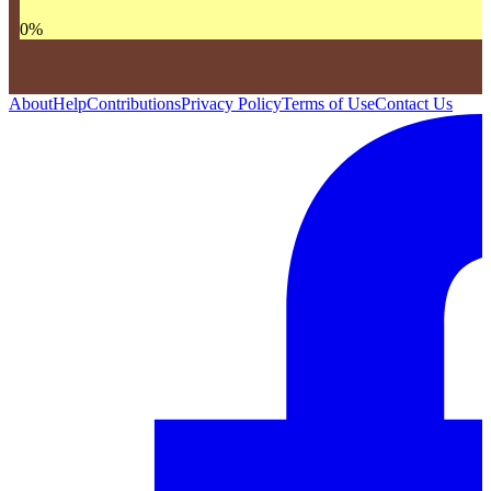
0
%
About
Help
Contributions
Privacy Policy
Terms of Use
Contact Us