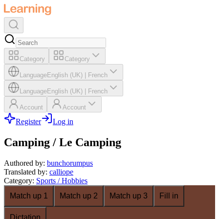
Category
Category
Language
English (UK)
|
French
Language
English (UK)
|
French
Account
Account
Register
Log in
Camping / Le Camping
Authored by
:
bunchorumpus
Translated by
:
calliope
Category
:
Sports / Hobbies
Match up 1
Match up 2
Match up 3
Fill in
Dictation