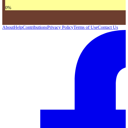
0
%
About
Help
Contributions
Privacy Policy
Terms of Use
Contact Us