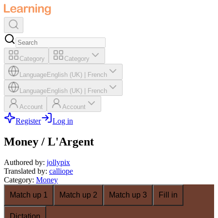
Category
Category
Language
English (UK)
|
French
Language
English (UK)
|
French
Account
Account
Register
Log in
Money / L'Argent
Authored by
:
jollypix
Translated by
:
calliope
Category
:
Money
Match up 1
Match up 2
Match up 3
Fill in
Dictation