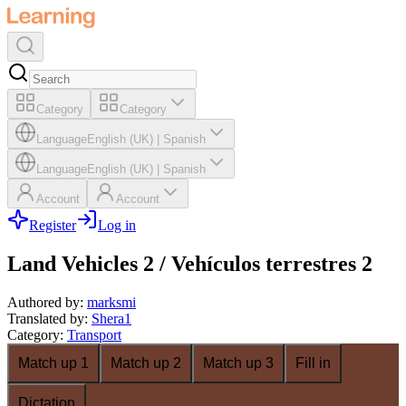
Category
Category
Language
English (UK)
|
Spanish
Language
English (UK)
|
Spanish
Account
Account
Register
Log in
Land Vehicles 2 / Vehículos terrestres 2
Authored by
:
marksmi
Translated by
:
Shera1
Category
:
Transport
Match up 1
Match up 2
Match up 3
Fill in
Dictation