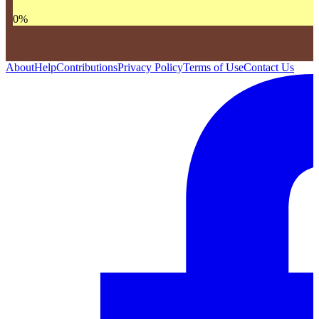
0
%
About
Help
Contributions
Privacy Policy
Terms of Use
Contact Us